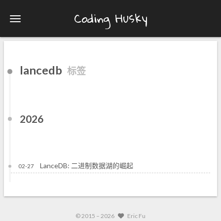
Coding Husky
lancedb
标签
2026
LanceDB: 二进制数据湖的崛起
02-27
© 2015 –
2026
Eric Fu