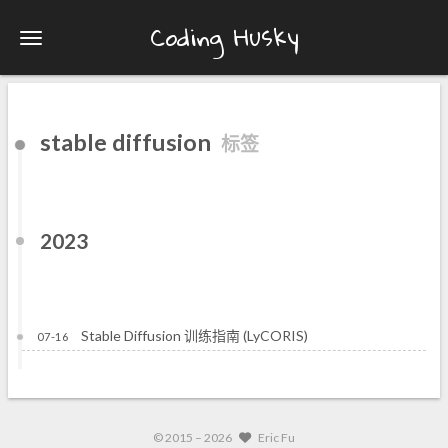
Coding Husky
stable diffusion
标签
2023
Stable Diffusion 训练指南 (LyCORIS)
07-16
© 2015 –
2026
Eric Fu