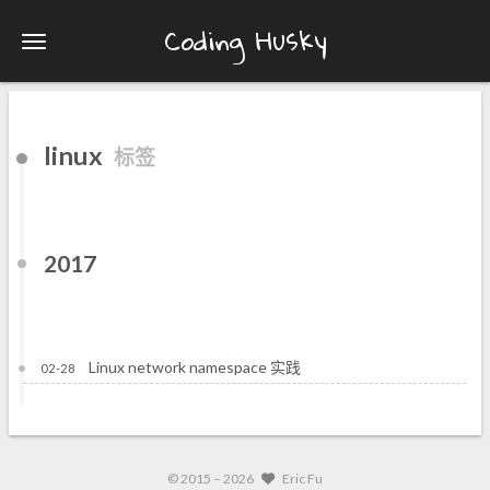
Coding Husky
linux
标签
2017
Linux network namespace 实践
02-28
© 2015 –
2026
Eric Fu